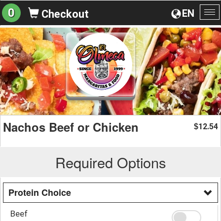
0
EN
Checkout
To
na
Nachos Beef or Chicken
12.54
$
Required Options
Protein Choice
Beef