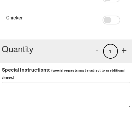
Chicken
Quantity
-
+
1
Special Instructions:
(special requests may be subject to an additional
charge.)