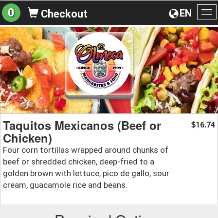
0
EN
Checkout
To
na
Taquitos Mexicanos (Beef or
16.74
$
Chicken)
Four corn tortillas wrapped around chunks of
beef or shredded chicken, deep-fried to a
golden brown with lettuce, pico de gallo, sour
cream, guacamole rice and beans.