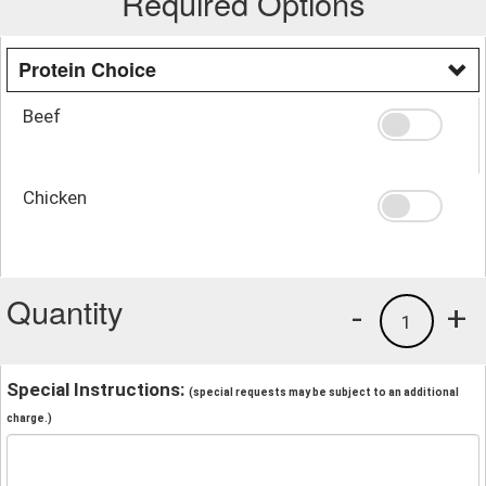
Required Options
Protein Choice
Beef
Chicken
Quantity
-
+
1
Special Instructions:
(special requests may be subject to an additional
charge.)