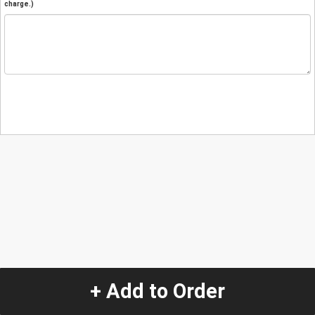
charge.)
+ Add to Order