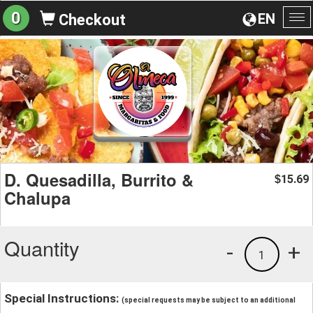
0
EN
Checkout
To
na
D. Quesadilla, Burrito &
15.69
$
Chalupa
Quantity
-
+
1
Special Instructions:
(special requests may be subject to an additional