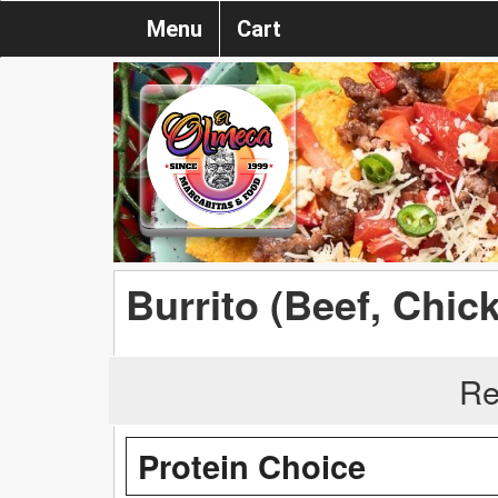
Menu
Cart
Burrito (Beef, Chic
Re
Protein Choice