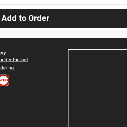
 Add to Order
ny
heRestaurant
dering