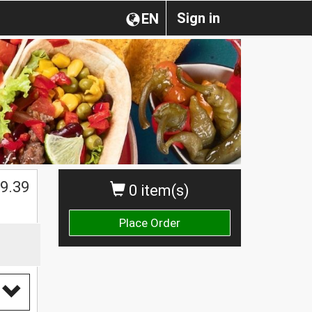
Sign in
EN
$
9.39
0 item(s)
Place Order