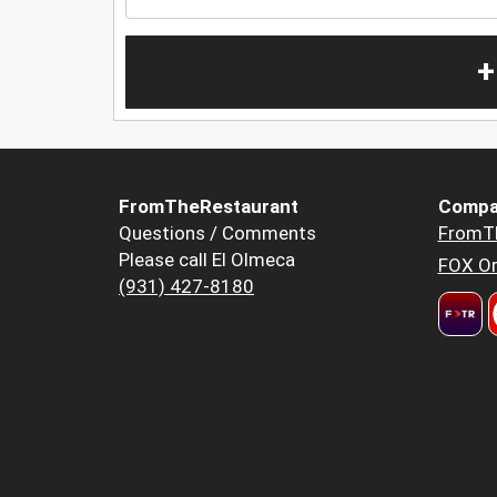
+
FromTheRestaurant
Compa
Questions / Comments
FromT
Please call El Olmeca
FOX Or
(931) 427-8180