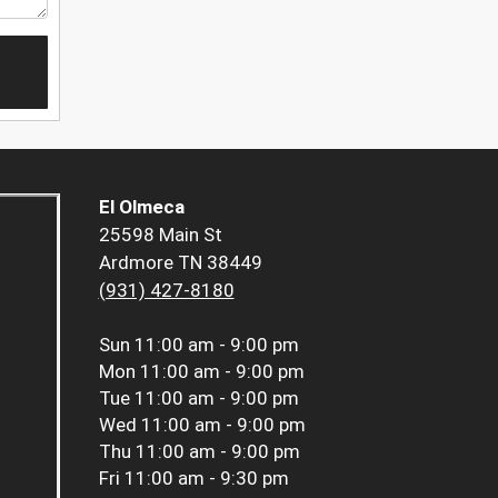
El Olmeca
25598 Main St
Ardmore TN 38449
(931) 427-8180
Sun
11:00 am - 9:00 pm
Mon
11:00 am - 9:00 pm
Tue
11:00 am - 9:00 pm
Wed
11:00 am - 9:00 pm
Thu
11:00 am - 9:00 pm
Fri
11:00 am - 9:30 pm