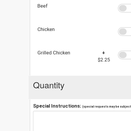
Beef
Chicken
Grilled Chicken
+
$2.25
Quantity
Special Instructions:
(special requests may be subject 