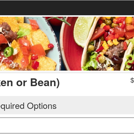
ken or Bean)
quired Options