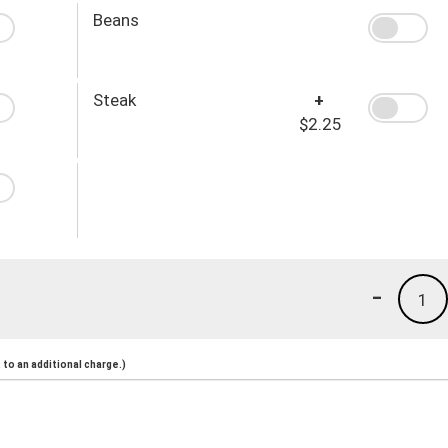
Beans
Steak
+
$2.25
-
1
to an additional charge.)