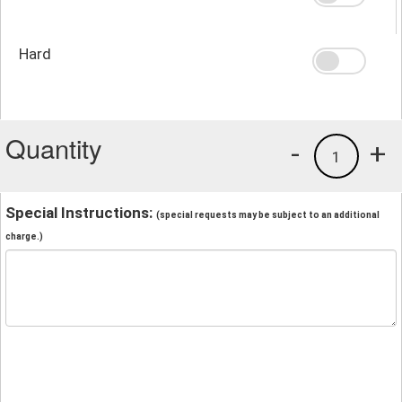
Hard
Quantity
-
+
1
Special Instructions:
(special requests may be subject to an additional
charge.)