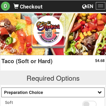
0
EN
Checkout
To
na
Taco (Soft or Hard)
4.68
$
Required Options
Preparation Choice
Soft