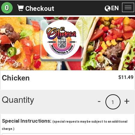
0
EN
Checkout
To
na
Chicken
11.49
$
Quantity
-
+
1
Special Instructions:
(special requests may be subject to an additional
charge.)