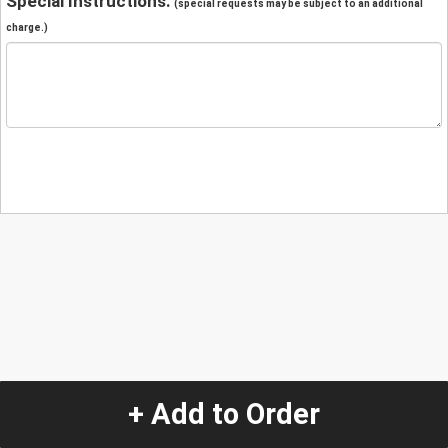
Special Instructions:
(special requests may be subject to an additional
charge.)
+ Add to Order