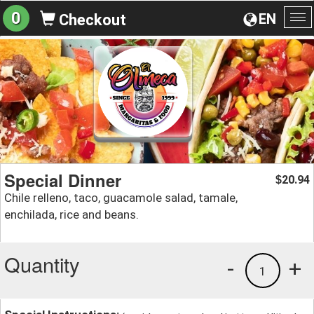
0
EN
Checkout
To
na
Special Dinner
20.94
$
Chile relleno, taco, guacamole salad, tamale,
enchilada, rice and beans.
Quantity
-
+
1