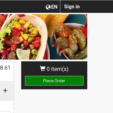
Sign in
EN
$
8.61
0 item(s)
Place Order
+