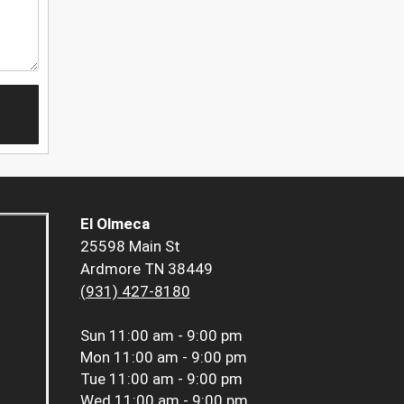
El Olmeca
25598 Main St
Ardmore TN 38449
(931) 427-8180
Sun
11:00 am - 9:00 pm
Mon
11:00 am - 9:00 pm
Tue
11:00 am - 9:00 pm
Wed
11:00 am - 9:00 pm