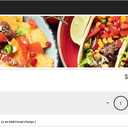
-
1
to an additional charge.)