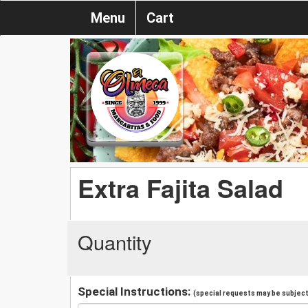
Menu
Cart
Extra Fajita Salad
Quantity
Special Instructions:
(special requests may be subject 