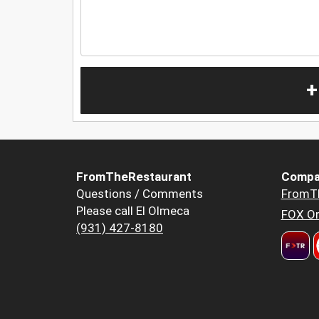
+
FromTheRestaurant
Compa
Questions / Comments
FromT
Please call El Olmeca
FOX Or
(931) 427-8180