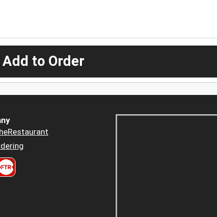
 Add to Order
ny
heRestaurant
dering