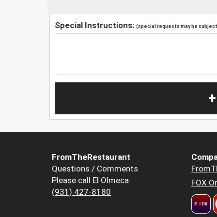
Special Instructions:
(special requests may be subject 
+
FromTheRestaurant
Compa
Questions / Comments
FromT
Please call El Olmeca
FOX Or
(931) 427-8180