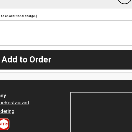
to an additional charge.)
 Add to Order
ny
heRestaurant
dering