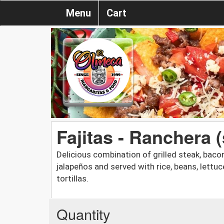
Menu
Cart
Fajitas - Ranchera (
Delicious combination of grilled steak, baco
jalapeños and served with rice, beans, lettu
tortillas.
Quantity