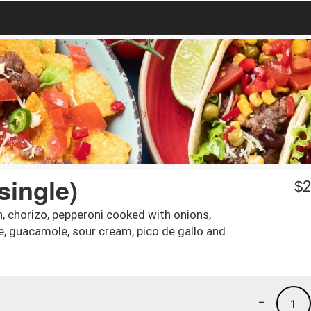
single)
$
2
n, chorizo, pepperoni cooked with onions,
ce, guacamole, sour cream, pico de gallo and
-
1