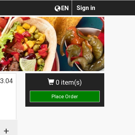
Sign in
EN
3.04
0 item(s)
Place Order
+