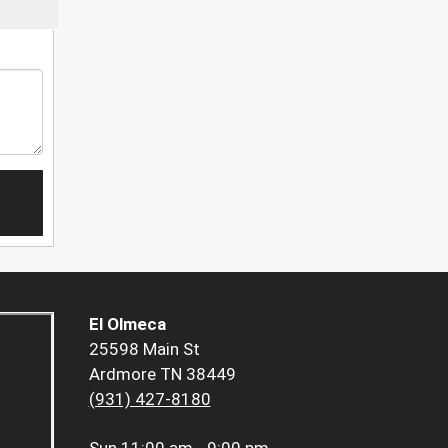
El Olmeca
25598 Main St
Ardmore TN 38449
(931) 427-8180