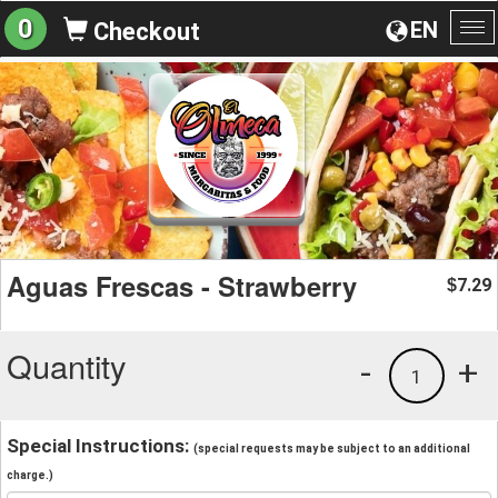
0
EN
Checkout
To
na
Aguas Frescas - Strawberry
7.29
$
Quantity
-
+
1
Special Instructions:
(special requests may be subject to an additional
charge.)