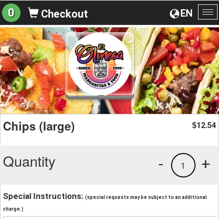
0
EN
Checkout
To
na
Chips (large)
12.54
$
Quantity
-
+
1
Special Instructions:
(special requests may be subject to an additional
charge.)