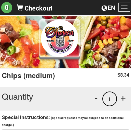
0
EN
Checkout
To
na
Chips (medium)
8.34
$
Quantity
-
+
1
Special Instructions:
(special requests may be subject to an additional
charge.)