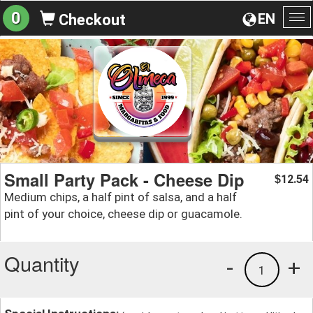
0
EN
Checkout
To
na
Small Party Pack - Cheese Dip
12.54
$
Medium chips, a half pint of salsa, and a half
pint of your choice, cheese dip or guacamole.
Quantity
-
+
1