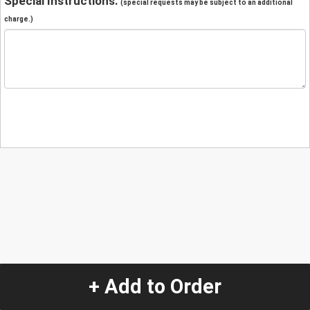
Special Instructions:
(special requests may be subject to an additional
charge.)
+ Add to Order