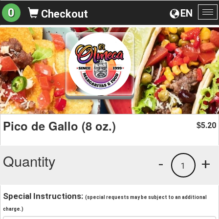
0
EN
Checkout
To
na
Pico de Gallo (8 oz.)
5.20
$
Quantity
-
+
1
Special Instructions:
(special requests may be subject to an additional
charge.)