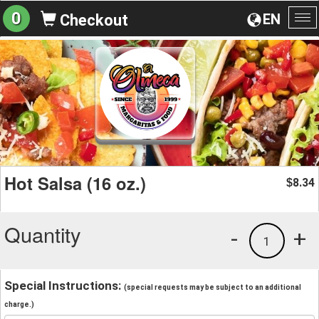
0
EN
Checkout
To
na
Hot Salsa (16 oz.)
8.34
$
Quantity
-
+
1
Special Instructions:
(special requests may be subject to an additional
charge.)