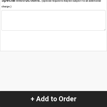
Special Instructions:
(special requests may be subject to an additional
charge.)
+ Add to Order