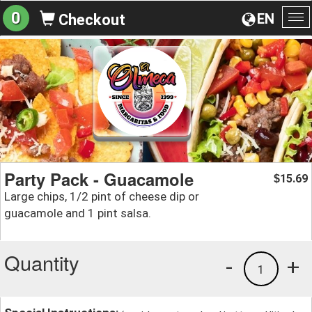
0
EN
Checkout
To
na
Party Pack - Guacamole
15.69
$
Large chips, 1/2 pint of cheese dip or
guacamole and 1 pint salsa.
Quantity
-
+
1