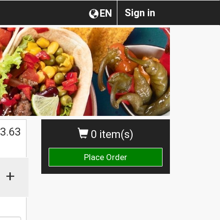
Sign in
EN
$
3.63
0 item(s)
Place Order
+