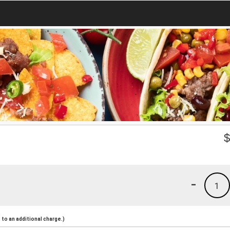
-
1
to an additional charge.)