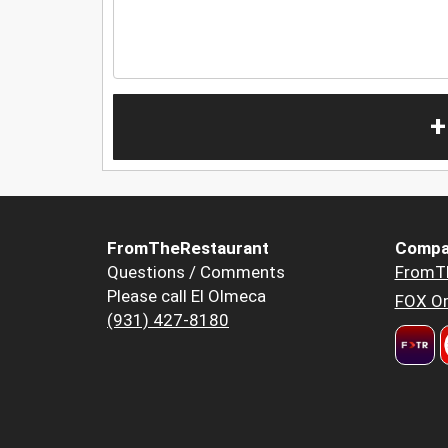
+
FromTheRestaurant
Compa
Questions / Comments
FromT
Please call El Olmeca
FOX Or
(931) 427-8180