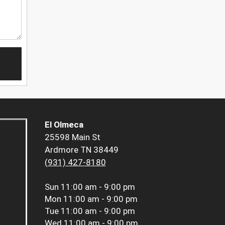
El Olmeca
25598 Main St
Ardmore TN 38449
(931) 427-8180
Sun
11:00 am - 9:00 pm
Mon
11:00 am - 9:00 pm
Tue
11:00 am - 9:00 pm
Wed
11:00 am - 9:00 pm