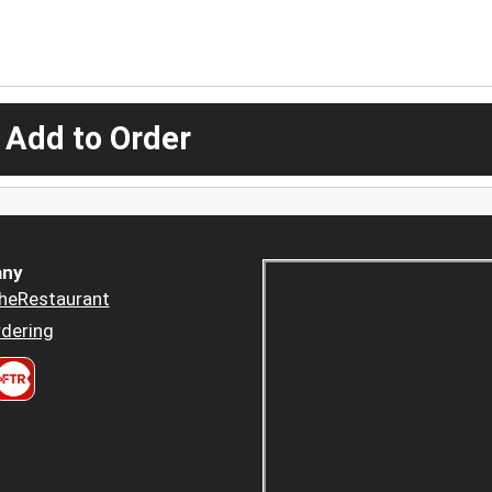
 Add to Order
ny
heRestaurant
dering