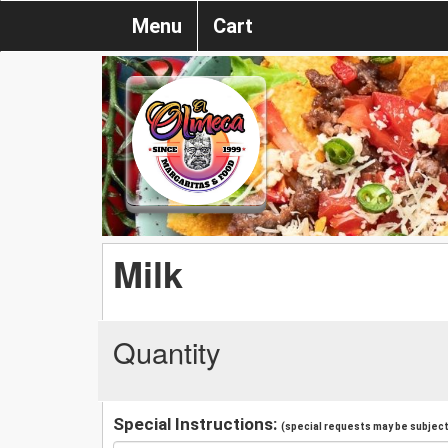
Menu
Cart
Milk
Quantity
Special Instructions:
(special requests may be subject 