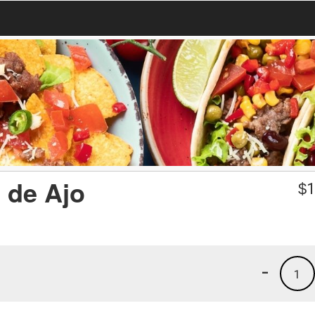
 de Ajo
$
1
-
1