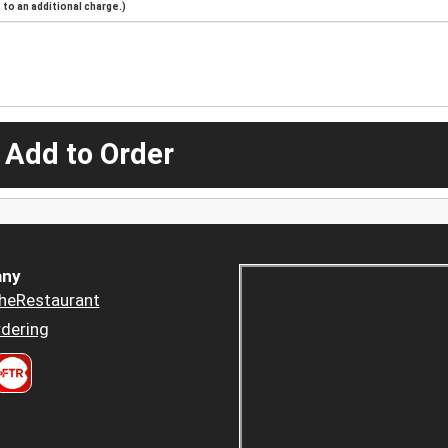
to an additional charge.)
 Add to Order
ny
heRestaurant
dering