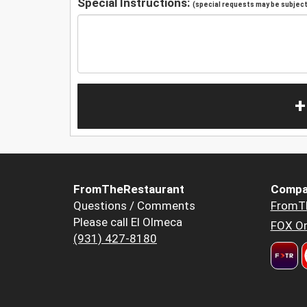
Special Instructions:
(special requests may be subject 
+
FromTheRestaurant
Compa
Questions / Comments
FromT
Please call El Olmeca
FOX Or
(931) 427-8180