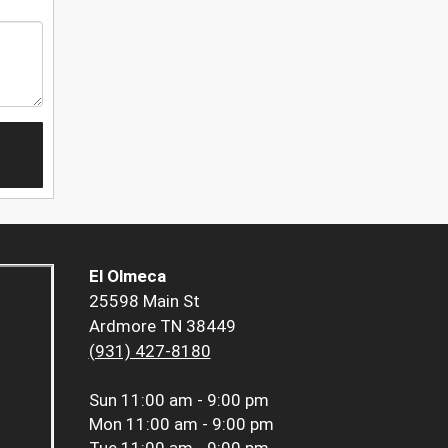
El Olmeca
25598 Main St
Ardmore TN 38449
(931) 427-8180
Sun
11:00 am - 9:00 pm
Mon
11:00 am - 9:00 pm