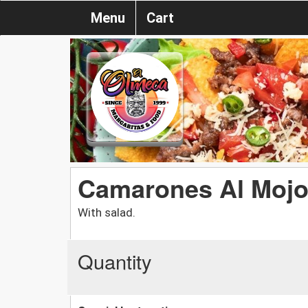
Menu
Cart
Camarones Al Mojo
With salad.
Quantity