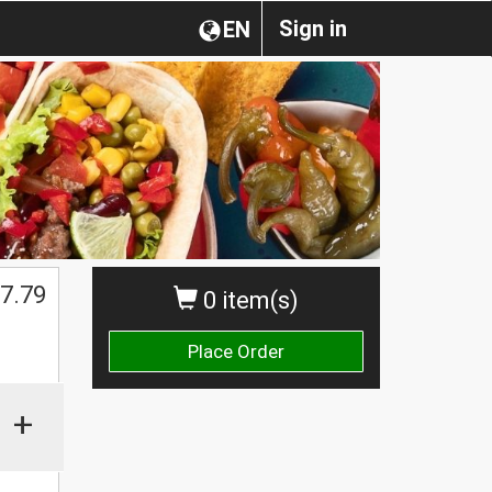
Sign in
EN
7.79
0 item(s)
Place Order
+