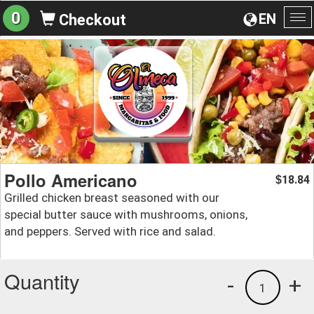
0
EN
Checkout
To
na
Pollo Americano
18.84
$
Grilled chicken breast seasoned with our
special butter sauce with mushrooms, onions,
and peppers. Served with rice and salad.
Quantity
-
+
1