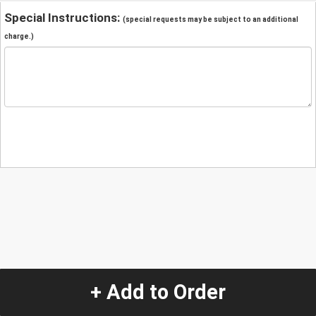
Special Instructions:
(special requests may be subject to an additional
charge.)
+ Add to Order