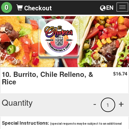
0
EN
Checkout
To
na
10. Burrito, Chile Relleno, &
16.74
$
Rice
Quantity
-
+
1
Special Instructions:
(special requests may be subject to an additional