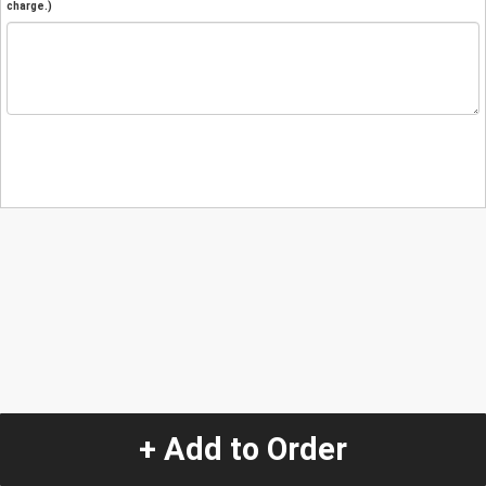
charge.)
+ Add to Order