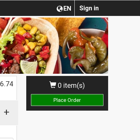
Sign in
EN
6.74
0 item(s)
Place Order
+