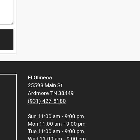
El Olmeca
25598 Main St
Ardmore TN 38449
(931) 427-8180
Sun
11:00 am - 9:00 pm
Mon
11:00 am - 9:00 pm
Tue
11:00 am - 9:00 pm
Wed
11:00 am - 9:00 pm