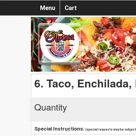
Menu
Cart
6. Taco, Enchilada,
Quantity
Special Instructions:
(special requests may be subject 