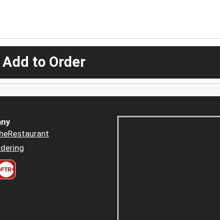
 Add to Order
ny
heRestaurant
dering