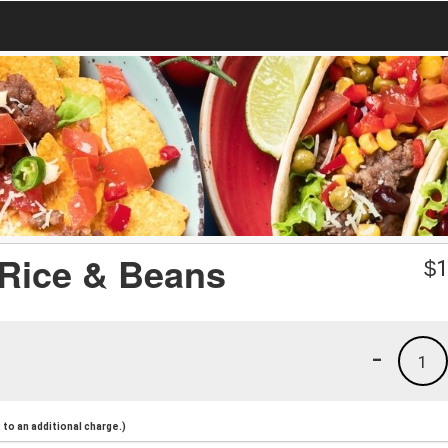
 Rice & Beans
$
1
-
1
to an additional charge.)