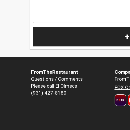
+
FromTheRestaurant
Compa
Questions / Comments
FromT
Please call El Olmeca
FOX Or
(931) 427-8180