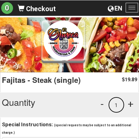
0
EN
Checkout
To
na
Fajitas - Steak (single)
19.89
$
Quantity
-
+
1
Special Instructions:
(special requests may be subject to an additional
charge.)