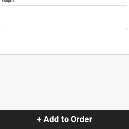
charge.)
+ Add to Order