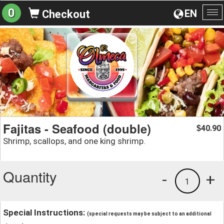
0
EN
Checkout
To
na
Fajitas - Seafood (double)
40.90
$
Shrimp, scallops, and one king shrimp.
Quantity
-
+
1
Special Instructions:
(special requests may be subject to an additional