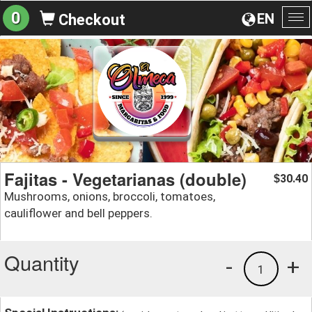
0
EN
Checkout
To
na
Fajitas - Vegetarianas (double)
30.40
$
Mushrooms, onions, broccoli, tomatoes,
cauliflower and bell peppers.
Quantity
-
+
1