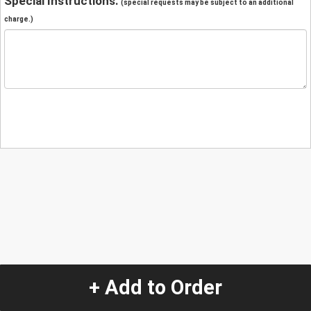
Special Instructions:
(special requests may be subject to an additional
charge.)
+ Add to Order