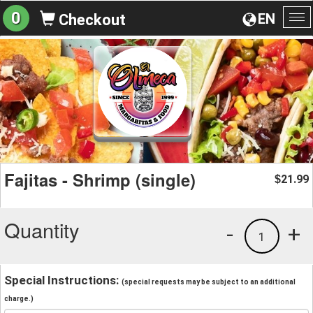
0
EN
Checkout
To
na
Fajitas - Shrimp (single)
21.99
$
Quantity
-
+
1
Special Instructions:
(special requests may be subject to an additional
charge.)